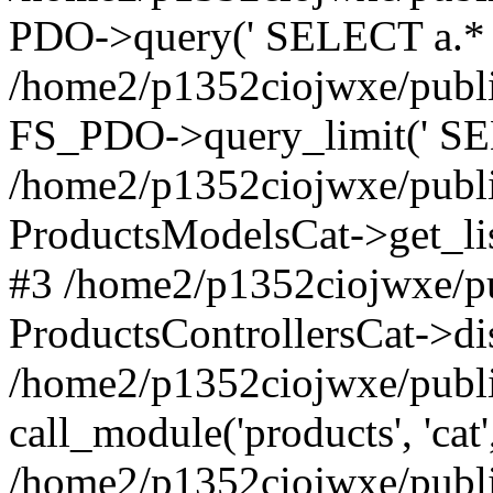
PDO->query(' SELECT a.* F
/home2/p1352ciojwxe/publi
FS_PDO->query_limit(' SEL
/home2/p1352ciojwxe/public
ProductsModelsCat->get_li
#3 /home2/p1352ciojwxe/pu
ProductsControllersCat->di
/home2/p1352ciojwxe/publi
call_module('products', 'cat'
/home2/p1352ciojwxe/publi