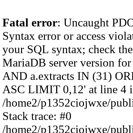
Fatal error
: Uncaught PD
Syntax error or access viol
your SQL syntax; check the
MariaDB server version for t
AND a.extracts IN (31) OR
ASC LIMIT 0,12' at line 4 
/home2/p1352ciojwxe/publi
Stack trace: #0
/home2/p1352ciojwxe/public