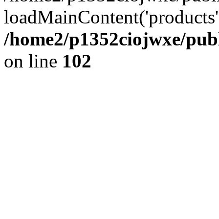
loadMainContent('products', 
/home2/p1352ciojwxe/publ
on line
102